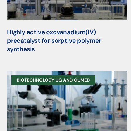
Highly active oxovanadium(IV)
precatalyst for sorptive polymer
synthesis
BIOTECHNOLOGY UG AND GUMED