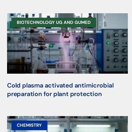
BIOTECHNOLOGY UG AND GUMED
Cold plasma activated antimicrobial
preparation for plant protection
CHEMISTRY