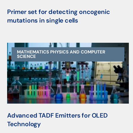
Primer set for detecting oncogenic
mutations in single cells
MATHEMATICS PHYSICS AND COMPUTER
SCIENCE
Advanced TADF Emitters for OLED
Technology