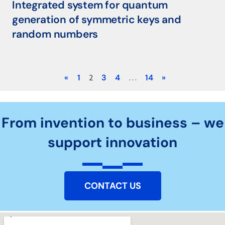
Integrated system for quantum
generation of symmetric keys and
random numbers
«
1
2
3
4
…
14
»
From invention to business – we
support innovation
CONTACT US