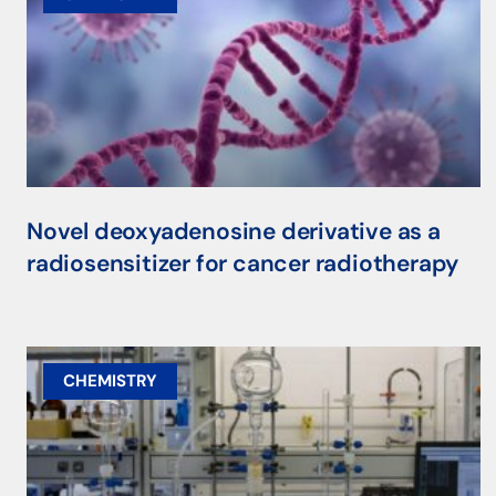
Novel deoxyadenosine derivative as a
radiosensitizer for cancer radiotherapy
CHEMISTRY