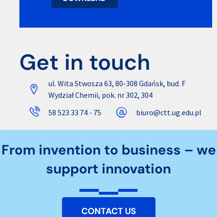
Get in touch
ul. Wita Stwosza 63, 80-308 Gdańsk, bud. F
Wydział Chemii, pok. nr 302, 304
58 523 33 74 - 75
biuro@ctt.ug.edu.pl
From invention to business – we
support innovation
CONTACT US