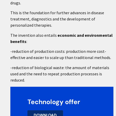
drugs.
This is the foundation for further advances in disease
treatment, diagnostics and the development of
personalized therapies.
The invention also entails
economic and environmental
benefits
:
-reduction of production costs: production more cost-
effective and easier to scale up than traditional methods.
-reduction of biological waste: the amount of materials
used and the need to repeat production processes is
reduced.
Technology offer
DOWNLOAD