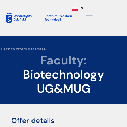
PL
Back to offers database
Faculty:
Biotechnology
UG&MUG
Offer details