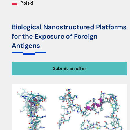
Polski
Biological Nanostructured Platforms
for the Exposure of Foreign
Antigens
Submit an offer