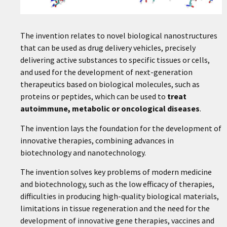
The invention relates to novel biological nanostructures
that can be used as drug delivery vehicles, precisely
delivering active substances to specific tissues or cells,
and used for the development of next-generation
therapeutics based on biological molecules, such as
proteins or peptides, which can be used to
treat
autoimmune, metabolic or oncological diseases
.
The invention lays the foundation for the development of
innovative therapies, combining advances in
biotechnology and nanotechnology.
The invention solves key problems of modern medicine
and biotechnology, such as the low efficacy of therapies,
difficulties in producing high-quality biological materials,
limitations in tissue regeneration and the need for the
development of innovative gene therapies, vaccines and