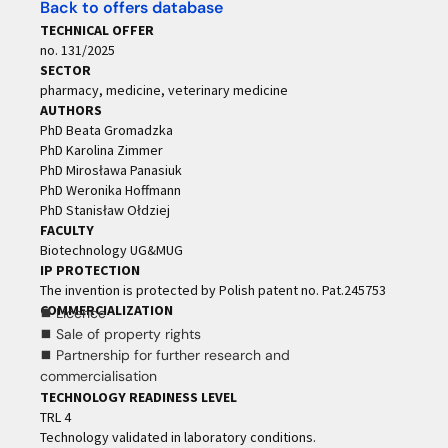
Back to offers database
TECHNICAL OFFER
no. 131/2025
SECTOR
pharmacy, medicine, veterinary medicine
AUTHORS
PhD Beata Gromadzka
PhD Karolina Zimmer
PhD Mirosława Panasiuk
PhD Weronika Hoffmann
PhD Stanisław Ołdziej
FACULTY
Biotechnology UG&MUG
IP PROTECTION
The invention is protected by Polish patent no. Pat.245753
COMMERCIALIZATION
⯀ Licence
⯀ Sale of property rights
⯀ Partnership for further research and
commercialisation
TECHNOLOGY READINESS LEVEL
TRL 4
Technology validated in laboratory conditions.