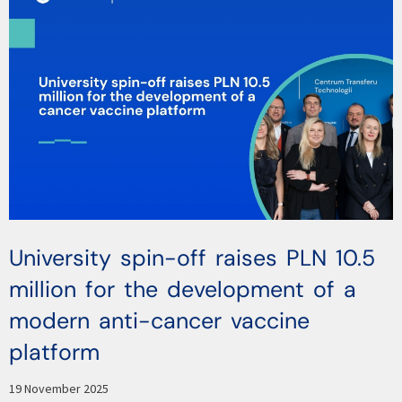
University spin-off raises PLN 10.5
million for the development of a
modern anti-cancer vaccine
platform
19 November 2025