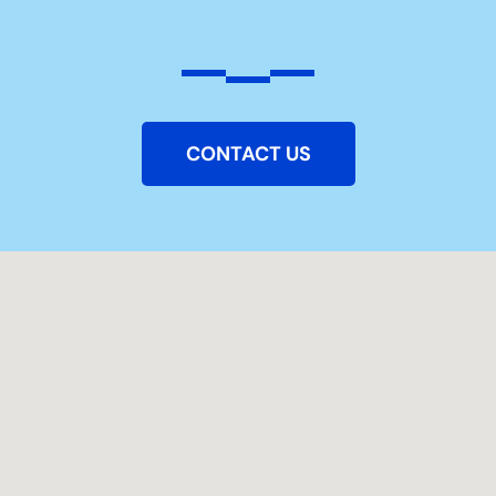
CONTACT US