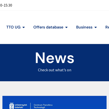
30-15:30
TTO UG
Offers database
Business
R
News
Check out what’s on