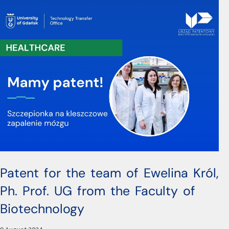
Patent for the team of Ewelina Król,
Ph. Prof. UG from the Faculty of
Biotechnology