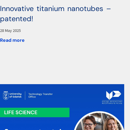
Innovative titanium nanotubes –
patented!
28 May 2025
Read more