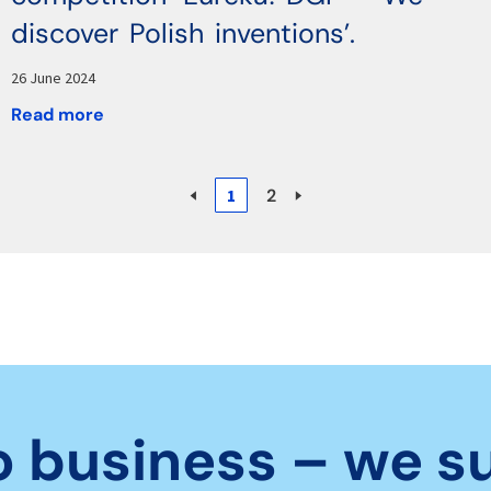
discover Polish inventions’.
26 June 2024
Read more
🢐
1
2
🢒
o business – we s