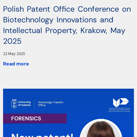
Polish Patent Office Conference on
Biotechnology Innovations and
Intellectual Property, Krakow, May
2025
22 May 2025
Read more