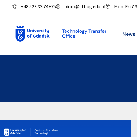
+48 523 33 74
÷
75
biuro@ctt.ug.edu.pl
Mon-Fri 7:
News