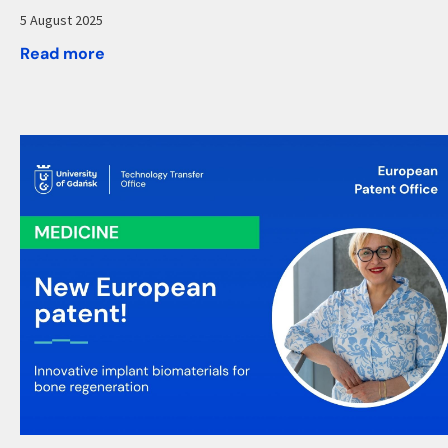
5 August 2025
Read more