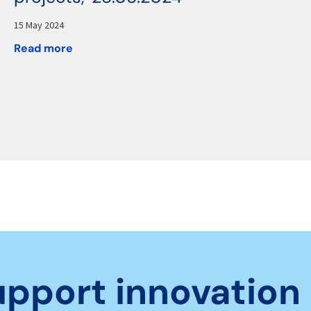
15 May 2024
Read more
upport innovation