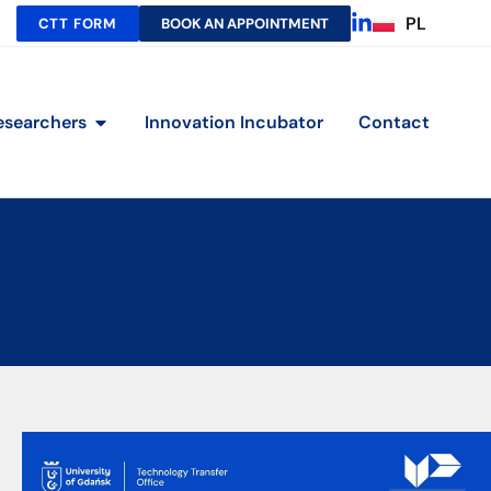
PL
CTT FORM
BOOK AN APPOINTMENT
esearchers
Innovation Incubator
Contact