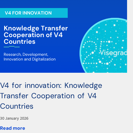
V4 for innovation: Knowledge
Transfer Cooperation of V4
Countries
30 January 2026
Read more