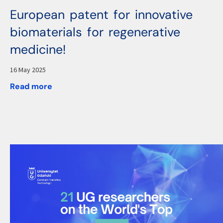
European patent for innovative
biomaterials for regenerative
medicine!
16 May 2025
Read more