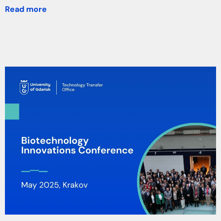
Read more