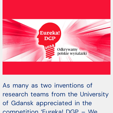
As many as two inventions of
research teams from the University
of Gdansk appreciated in the
competition ‘Eureka! DGP – We