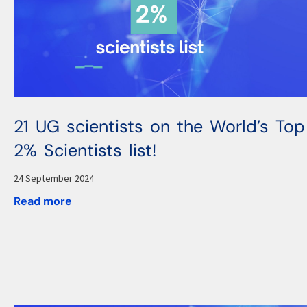
21 UG scientists on the World’s Top
2% Scientists list!
24 September 2024
Read more