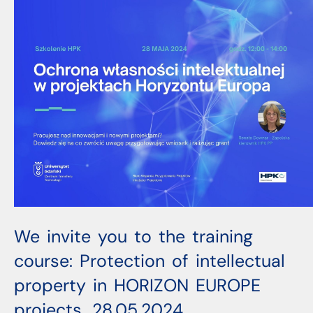
We invite you to the training
course: Protection of intellectual
property in HORIZON EUROPE
projects, 28.05.2024