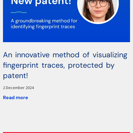
An innovative method of visualizing
fingerprint traces, protected by
patent!
2 December 2024
Read more