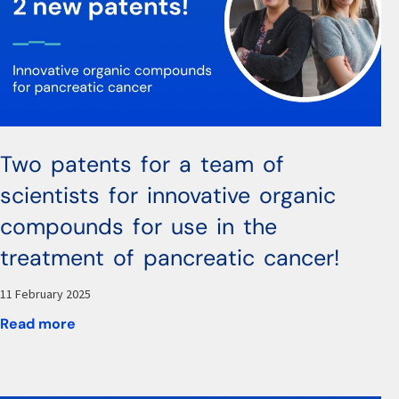
Two patents for a team of
scientists for innovative organic
compounds for use in the
treatment of pancreatic cancer!
11 February 2025
Read more