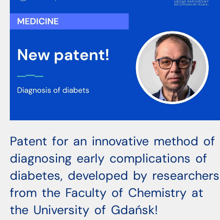
Patent for an innovative method of
diagnosing early complications of
diabetes, developed by researchers
from the Faculty of Chemistry at
the University of Gdańsk!