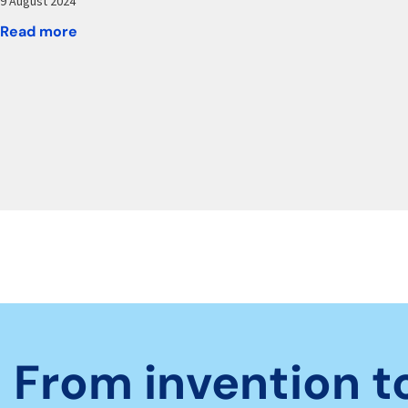
9 August 2024
Read more
From invention t