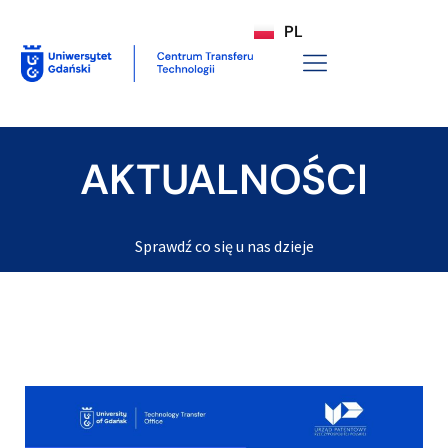
PL
AKTUALNOŚCI
Sprawdź co się u nas dzieje