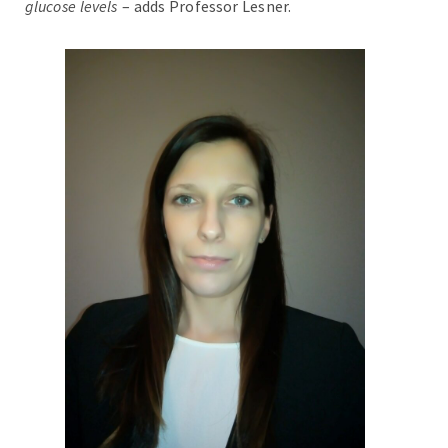
glucose levels
– adds Professor Lesner.