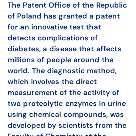
The Patent Office of the Republic
of Poland has granted a patent
for an innovative test that
detects complications of
diabetes, a disease that affects
millions of people around the
world. The diagnostic method,
which involves the direct
measurement of the activity of
two proteolytic enzymes in urine
using chemical compounds, was
developed by scientists from the