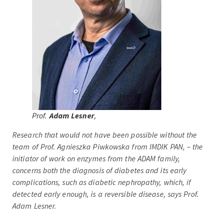
Prof.
Adam Lesner
,
Research that would not have been possible without the
team of Prof. Agnieszka Piwkowska from IMDIK PAN, – the
initiator of work on enzymes from the ADAM family,
concerns both the diagnosis of diabetes and its early
complications, such as diabetic nephropathy, which, if
detected early enough, is a reversible disease, says Prof.
Adam Lesner.