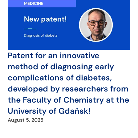
Patent for an innovative
method of diagnosing early
complications of diabetes,
developed by researchers from
the Faculty of Chemistry at the
University of Gdańsk!
August 5, 2025