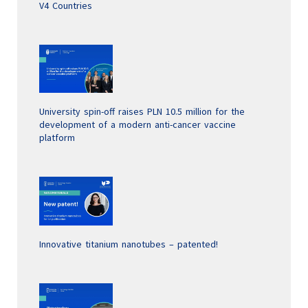
V4 Countries
University spin-off raises PLN 10.5 million for the
development of a modern anti-cancer vaccine
platform
Innovative titanium nanotubes – patented!