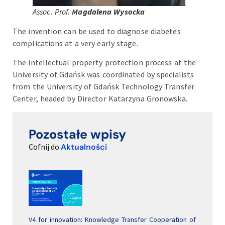
Assoc. Prof.
Magdalena Wysocka
The invention can be used to diagnose diabetes
complications at a very early stage.
The intellectual property protection process at the
University of Gdańsk was coordinated by specialists
from the University of Gdańsk Technology Transfer
Center, headed by Director Katarzyna Gronowska.
Pozostałe wpisy
Cofnij do
Aktualności
V4 for innovation: Knowledge Transfer Cooperation of