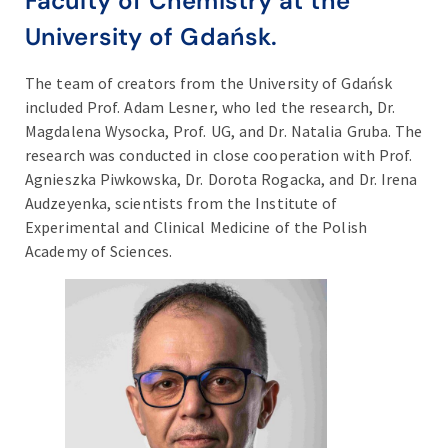
Faculty of Chemistry at the
University of Gdańsk.
The team of creators from the University of Gdańsk
included Prof. Adam Lesner, who led the research, Dr.
Magdalena Wysocka, Prof. UG, and Dr. Natalia Gruba. The
research was conducted in close cooperation with Prof.
Agnieszka Piwkowska, Dr. Dorota Rogacka, and Dr. Irena
Audzeyenka, scientists from the Institute of
Experimental and Clinical Medicine of the Polish
Academy of Sciences.