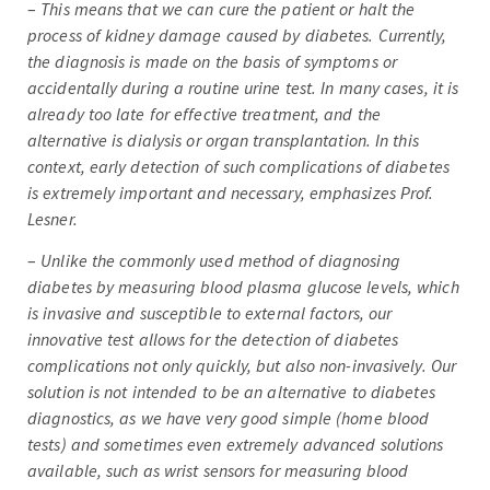
–
This means that we can cure the patient or halt the
process of kidney damage caused by diabetes. Currently,
the diagnosis is made on the basis of symptoms or
accidentally during a routine urine test. In many cases, it is
already too late for effective treatment, and the
alternative is dialysis or organ transplantation. In this
context, early detection of such complications of diabetes
is extremely important and necessary, emphasizes Prof.
Lesner.
–
Unlike the commonly used method of diagnosing
diabetes by measuring blood plasma glucose levels, which
is invasive and susceptible to external factors, our
innovative test allows for the detection of diabetes
complications not only quickly, but also non-invasively. Our
solution is not intended to be an alternative to diabetes
diagnostics, as we have very good simple (home blood
tests) and sometimes even extremely advanced solutions
available, such as wrist sensors for measuring blood