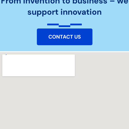
From invention to business – we
support innovation
CONTACT US