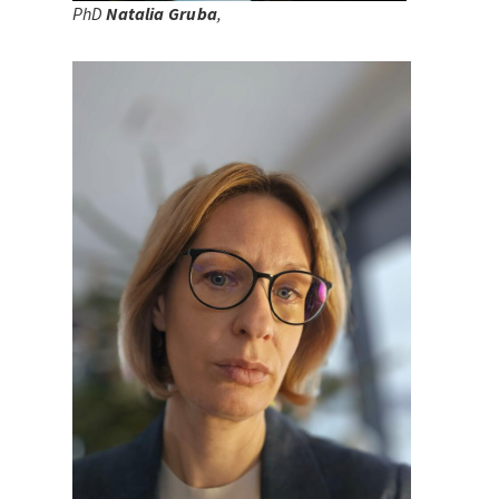
PhD
Natalia Gruba
,