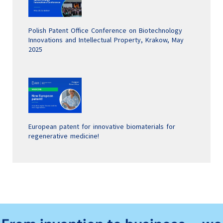
Polish Patent Office Conference on Biotechnology
Innovations and Intellectual Property, Krakow, May
2025
European patent for innovative biomaterials for
regenerative medicine!