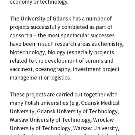
economy or technology.
The University of Gdansk has a number of
projects successfully completed as part of
consortia – the most spectacular successes
have been in such research areas as chemistry,
biotechnology, biology (especially projects
related to the development of serums and
vaccines), oceanography, investment project
management or logistics.
These projects are carried out together with
many Polish universities (e.g. Gdansk Medical
University, Gdansk University of Technology,
Warsaw University of Technology, Wroclaw
University of Technology, Warsaw University,