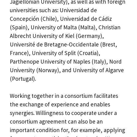
Jagiellonian University), as well as with foreign
universities such as: Universidad de
Concepción (Chile), Universidad de Cádiz
(Spain), University of Malta (Malta), Christian
Albrecht University of Kiel (Germany),
Université de Bretagne-Occidentale (Brest,
France), University of Split (Croatia),
Parthenope University of Naples (Italy), Nord
University (Norway), and University of Algarve
(Portugal).
Working together in a consortium facilitates
the exchange of experience and enables
synergies. Willingness to cooperate under a
consortium agreement can also be an
important condition for, for example, applying