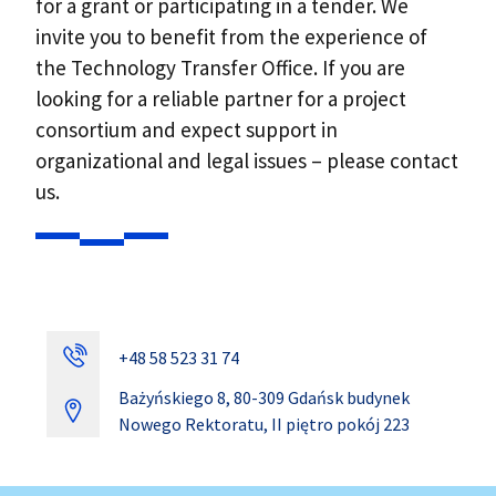
for a grant or participating in a tender. We
invite you to benefit from the experience of
the Technology Transfer Office. If you are
looking for a reliable partner for a project
consortium and expect support in
organizational and legal issues – please contact
us.
+48 58 523 31 74
Bażyńskiego 8, 80-309 Gdańsk budynek
Nowego Rektoratu, II piętro pokój 223