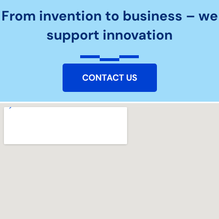
From invention to business – we
support innovation
CONTACT US