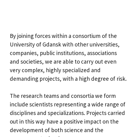
By joining forces within a consortium of the
University of Gdansk with other universities,
companies, public institutions, associations
and societies, we are able to carry out even
very complex, highly specialized and
demanding projects, with a high degree of risk.
The research teams and consortia we form
include scientists representing a wide range of
disciplines and specializations. Projects carried
out in this way have a positive impact on the
development of both science and the