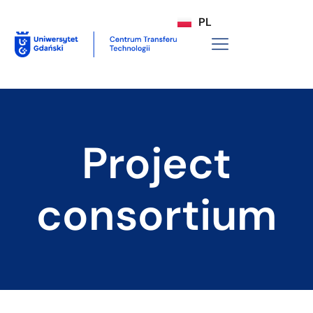
PL
Project
consortium