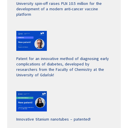
University spin-off raises PLN 10.5 million for the
development of a modern anti-cancer vaccine
platform
Patent for an innovative method of diagnosing early
complications of diabetes, developed by
researchers from the Faculty of Chemistry at the
University of Gdańsk!
Innovative titanium nanotubes – patented!