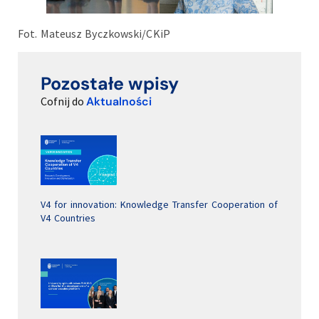
Fot. Mateusz Byczkowski/CKiP
Pozostałe wpisy
Cofnij do
Aktualności
V4 for innovation: Knowledge Transfer Cooperation of
V4 Countries