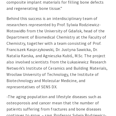
composite implant materials for filling bone defects
and regenerating bone tissue.”
Behind this success is an interdisciplinary team of
researchers represented by Prof. Sylwia Rodziewicz-
Motowidło from the University of Gdańsk, head of the
Department of Biomedical Chemistry at the Faculty of
Chemistry, together with a team consisting of Prof.
Franciszek Kasprzykowski, Dr. Justyna Sawicka, Dr.
Natalia Karska, and Agnieszka Kubiś, M.Sc. The project
also involved scientists from the Łukasiewicz Research
Network’s Institute of Ceramics and Building Materials,
Wrocław University of Technology, the Institute of
Biotechnology and Molecular Medicine, and
representatives of SENS DX.
-The aging population and lifestyle diseases such as
osteoporosis and cancer mean that the number of
patients suffering from fractures and bone diseases
continues to grow, – says Professor Sylwia Rodziewicz-