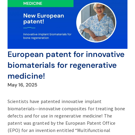
European patent for innovative
biomaterials for regenerative
medicine!
May 16, 2025
Scientists have patented innovative implant
biomaterials—innovative composites for treating bone
defects and for use in regenerative medicine! The
patent was granted by the European Patent Office
(EPO) for an invention entitled “Multifunctional