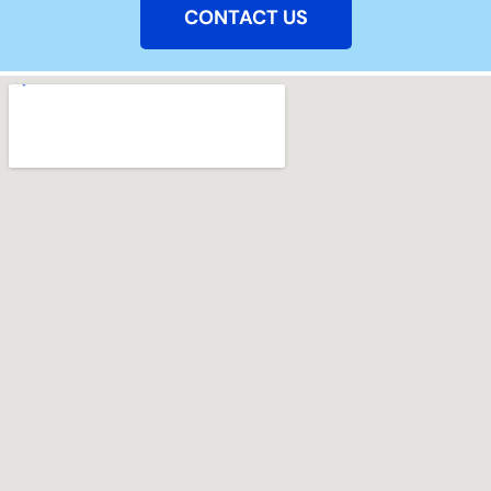
CONTACT US