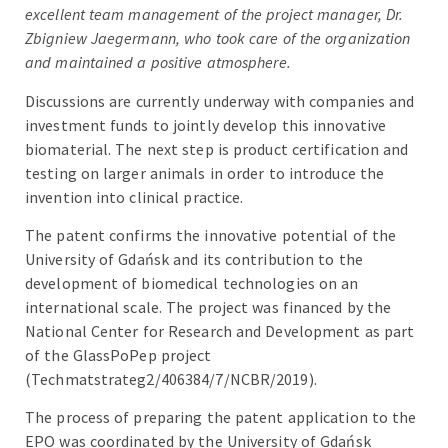
excellent team management of the project manager, Dr.
Zbigniew Jaegermann, who took care of the organization
and maintained a positive atmosphere.
Discussions are currently underway with companies and
investment funds to jointly develop this innovative
biomaterial. The next step is product certification and
testing on larger animals in order to introduce the
invention into clinical practice.
The patent confirms the innovative potential of the
University of Gdańsk and its contribution to the
development of biomedical technologies on an
international scale. The project was financed by the
National Center for Research and Development as part
of the GlassPoPep project
(Techmatstrateg2/406384/7/NCBR/2019).
The process of preparing the patent application to the
EPO was coordinated by the University of Gdańsk