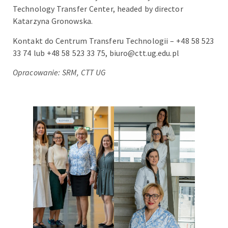
Technology Transfer Center, headed by director
Katarzyna Gronowska.
Kontakt do Centrum Transferu Technologii – +48 58 523
33 74 lub +48 58 523 33 75, biuro@ctt.ug.edu.pl
Opracowanie: SRM, CTT UG