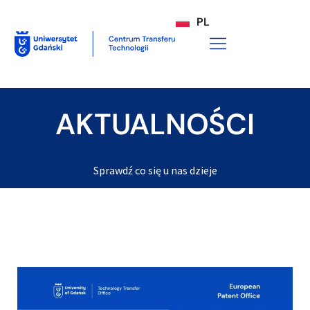
PL
AKTUALNOŚCI
Sprawdź co się u nas dzieje