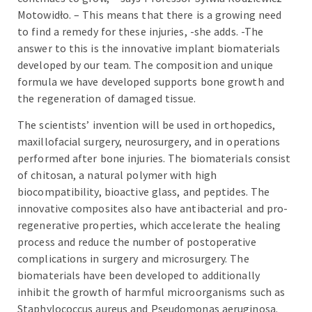
Motowidło. – This means that there is a growing need
to find a remedy for these injuries, -she adds. -The
answer to this is the innovative implant biomaterials
developed by our team. The composition and unique
formula we have developed supports bone growth and
the regeneration of damaged tissue.
The scientists’ invention will be used in orthopedics,
maxillofacial surgery, neurosurgery, and in operations
performed after bone injuries. The biomaterials consist
of chitosan, a natural polymer with high
biocompatibility, bioactive glass, and peptides. The
innovative composites also have antibacterial and pro-
regenerative properties, which accelerate the healing
process and reduce the number of postoperative
complications in surgery and microsurgery. The
biomaterials have been developed to additionally
inhibit the growth of harmful microorganisms such as
Staphylococcus aureus and Pseudomonas aeruginosa.