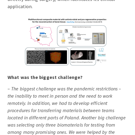
application.
What was the biggest challenge?
–
The biggest challenge was the pandemic restrictions –
the inability to meet in person and the need to work
remotely. In addition, we had to develop efficient
procedures for transferring materials between teams
located in different parts of Poland. Another big challenge
was selecting only three biomaterials for testing from
among many promising ones. We were helped by the