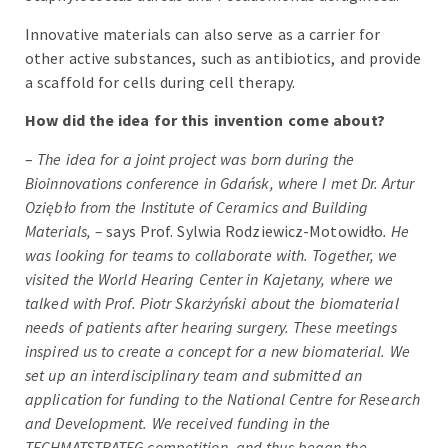
Innovative materials can also serve as a carrier for
other active substances, such as antibiotics, and provide
a scaffold for cells during cell therapy.
How did the idea for this invention come about?
–
The idea for a joint project was born during the
Bioinnovations conference in Gdańsk, where I met Dr. Artur
Oziębło from the Institute of Ceramics and Building
Materials, –
says Prof. Sylwia Rodziewicz-Motowidło
. He
was looking for teams to collaborate with. Together, we
visited the World Hearing Center in Kajetany, where we
talked with Prof. Piotr Skarżyński about the biomaterial
needs of patients after hearing surgery. These meetings
inspired us to create a concept for a new biomaterial. We
set up an interdisciplinary team and submitted an
application for funding to the National Centre for Research
and Development. We received funding in the
TECHMATSTRATEG competition, and thus began the