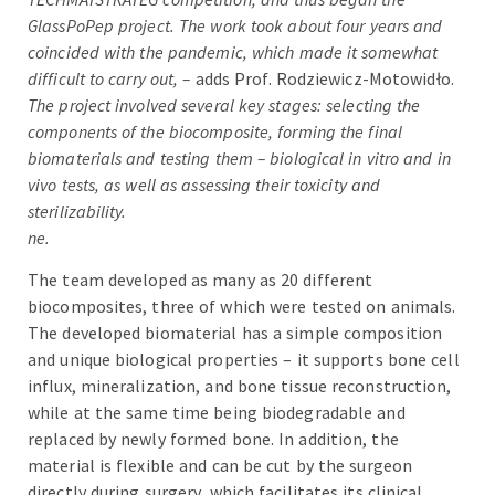
GlassPoPep project. The work took about four years and
coincided with the pandemic, which made it somewhat
difficult to carry out, –
adds Prof. Rodziewicz-Motowidło.
The project involved several key stages: selecting the
components of the biocomposite, forming the final
biomaterials and testing them – biological in vitro and in
vivo tests, as well as assessing their toxicity and
sterilizability.
ne.
The team developed as many as 20 different
biocomposites, three of which were tested on animals.
The developed biomaterial has a simple composition
and unique biological properties – it supports bone cell
influx, mineralization, and bone tissue reconstruction,
while at the same time being biodegradable and
replaced by newly formed bone. In addition, the
material is flexible and can be cut by the surgeon
directly during surgery, which facilitates its clinical