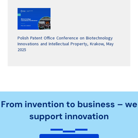
Polish Patent Office Conference on Biotechnology
Innovations and Intellectual Property, Krakow, May
2025
From invention to business – we
support innovation