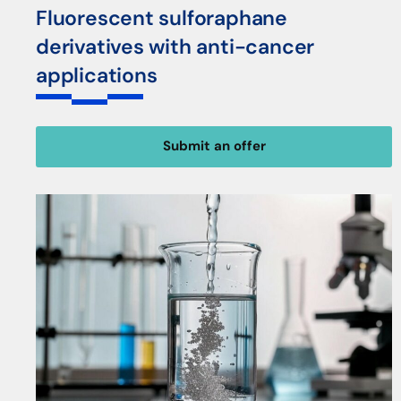
Fluorescent sulforaphane
derivatives with anti-cancer
applications
Submit an offer