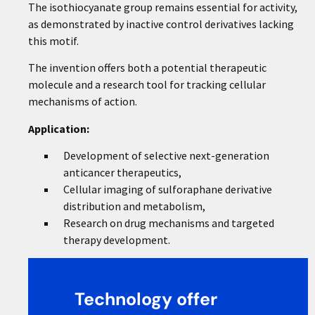
The isothiocyanate group remains essential for activity,
as demonstrated by inactive control derivatives lacking
this motif.
The invention offers both a potential therapeutic
molecule and a research tool for tracking cellular
mechanisms of action.
Application:
Development of selective next-generation
anticancer therapeutics,
Cellular imaging of sulforaphane derivative
distribution and metabolism,
Research on drug mechanisms and targeted
therapy development.
Technology offer