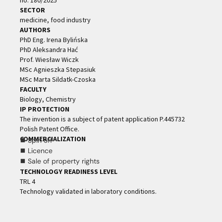
no. 180/2025
SECTOR
medicine, food industry
AUTHORS
PhD Eng. Irena Bylińska
PhD Aleksandra Hać
Prof. Wiesław Wiczk
MSc Agnieszka Stepasiuk
MSc Marta Sildatk-Czoska
FACULTY
Biology, Chemistry
IP PROTECTION
The invention is a subject of patent application P.445732
Polish Patent Office.
COMMERCIALIZATION
⯀ Spin off
⯀ Licence
⯀ Sale of property rights
TECHNOLOGY READINESS LEVEL
TRL 4
Technology validated in laboratory conditions.