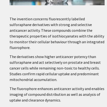
The invention concerns fluorescently labelled
sulforaphane derivatives with strong and selective
anticancer activity. These compounds combine the
therapeutic properties of isothiocyanates with the ability
to monitor their cellular behaviour through an integrated
fluorophore.
The derivatives show higher anticancer potency than
sulforaphane and act selectively on prostate and breast
cancer cells while remaining non-toxic to healthy cells.
Studies confirm rapid cellular uptake and predominant
mitochondrial accumulation.
The fluorophore enhances anticancer activity and enables
imaging of compound distribution as well as analysis of
uptake and clearance dynamics.