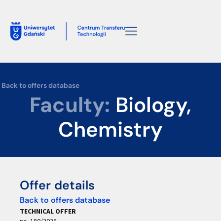
Back to offers database
Faculty:
Biology,
Chemistry
Offer details
Back to offers database
TECHNICAL OFFER