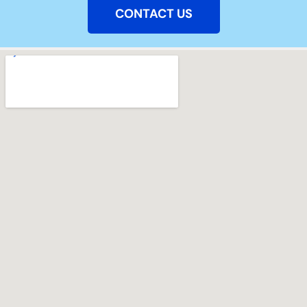
CONTACT US