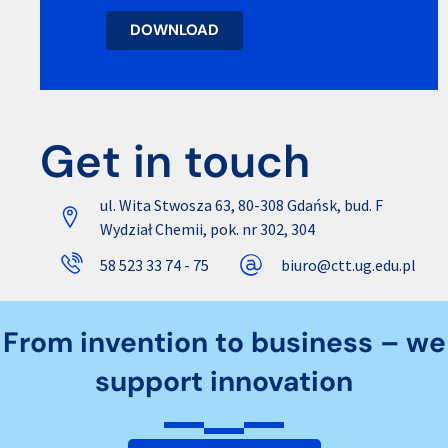
DOWNLOAD
Get in touch
ul. Wita Stwosza 63, 80-308 Gdańsk, bud. F
Wydział Chemii, pok. nr 302, 304
58 523 33 74 - 75
biuro@ctt.ug.edu.pl
From invention to business – we
support innovation