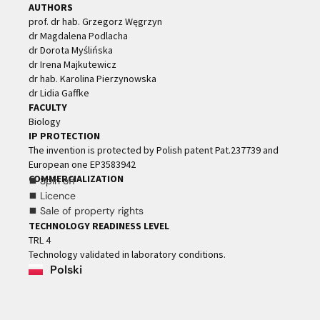
AUTHORS
prof. dr hab. Grzegorz Węgrzyn
dr Magdalena Podlacha
dr Dorota Myślińska
dr Irena Majkutewicz
dr hab. Karolina Pierzynowska
dr Lidia Gaffke
FACULTY
Biology
IP PROTECTION
The invention is protected by Polish patent Pat.237739 and
European one EP3583942
COMMERCIALIZATION
⯀ Spin off
⯀ Licence
⯀ Sale of property rights
TECHNOLOGY READINESS LEVEL
TRL 4
Technology validated in laboratory conditions.
Polski