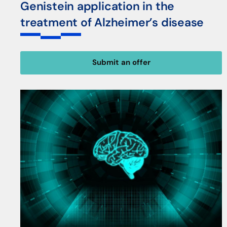
Genistein application in the
treatment of Alzheimer’s disease
Submit an offer