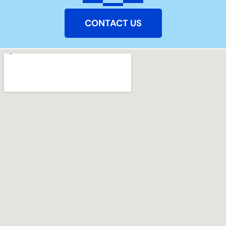
CONTACT US