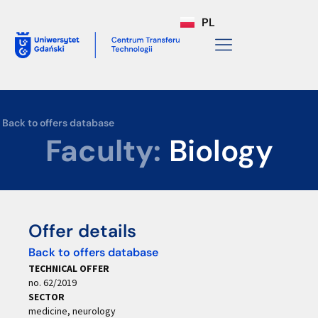
PL
Back to offers database
Faculty:
Biology
Offer details
Back to offers database
TECHNICAL OFFER
no. 62/2019
SECTOR
medicine, neurology