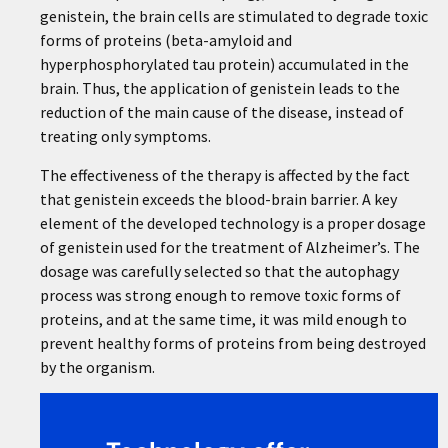
genistein, the brain cells are stimulated to degrade toxic
forms of proteins (beta-amyloid and
hyperphosphorylated tau protein) accumulated in the
brain. Thus, the application of genistein leads to the
reduction of the main cause of the disease, instead of
treating only symptoms.
The effectiveness of the therapy is affected by the fact
that genistein exceeds the blood-brain barrier. A key
element of the developed technology is a proper dosage
of genistein used for the treatment of Alzheimer’s. The
dosage was carefully selected so that the autophagy
process was strong enough to remove toxic forms of
proteins, and at the same time, it was mild enough to
prevent healthy forms of proteins from being destroyed
by the organism.