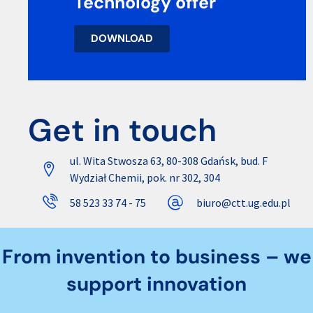
Technology offer
DOWNLOAD
Get in touch
ul. Wita Stwosza 63, 80-308 Gdańsk, bud. F
Wydział Chemii, pok. nr 302, 304
58 523 33 74 - 75
biuro@ctt.ug.edu.pl
From invention to business – we
support innovation