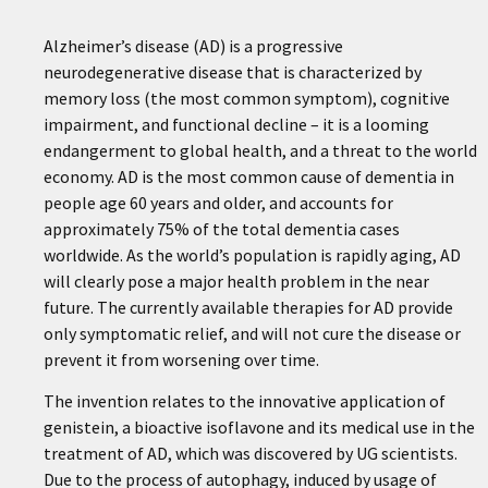
Alzheimer’s disease (AD) is a progressive
neurodegenerative disease that is characterized by
memory loss (the most common symptom), cognitive
impairment, and functional decline – it is a looming
endangerment to global health, and a threat to the world
economy. AD is the most common cause of dementia in
people age 60 years and older, and accounts for
approximately 75% of the total dementia cases
worldwide. As the world’s population is rapidly aging, AD
will clearly pose a major health problem in the near
future. The currently available therapies for AD provide
only symptomatic relief, and will not cure the disease or
prevent it from worsening over time.
The invention relates to the innovative application of
genistein, a bioactive isoflavone and its medical use in the
treatment of AD, which was discovered by UG scientists.
Due to the process of autophagy, induced by usage of