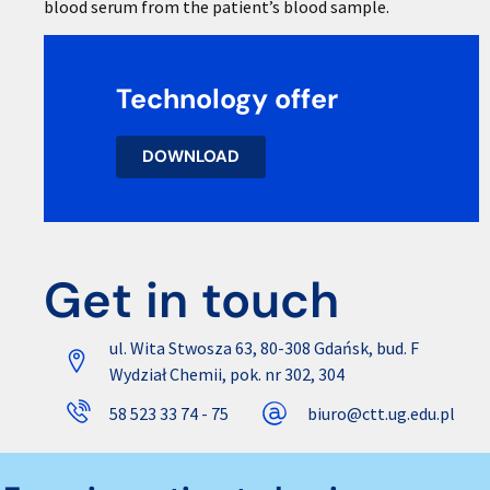
blood serum from the patient’s blood sample.
Technology offer
DOWNLOAD
Get in touch
ul. Wita Stwosza 63, 80-308 Gdańsk, bud. F
Wydział Chemii, pok. nr 302, 304
58 523 33 74 - 75
biuro@ctt.ug.edu.pl