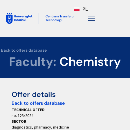
PL
Back to offers database
Faculty:
Chemistry
Offer details
Back to offers database
TECHNICAL OFFER
no. 123/2024
SECTOR
diagnostics, pharmacy, medicine