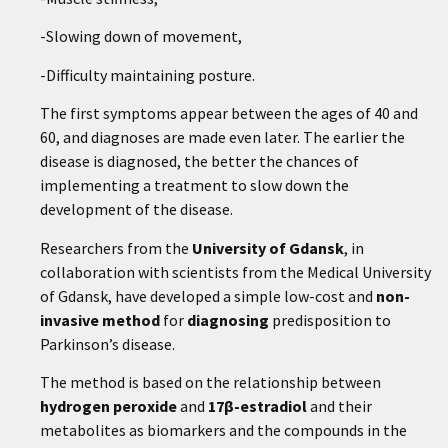
-Slowing down of movement,
-Difficulty maintaining posture.
The first symptoms appear between the ages of 40 and
60, and diagnoses are made even later. The earlier the
disease is diagnosed, the better the chances of
implementing a treatment to slow down the
development of the disease.
Researchers from the
University of Gdansk
, in
collaboration with scientists from the Medical University
of Gdansk, have developed a simple low-cost and
non-
invasive method
for
diagnosing
predisposition to
Parkinson’s disease.
The method is based on the relationship between
hydrogen peroxide
and
17β-estradiol
and their
metabolites as biomarkers and the compounds in the