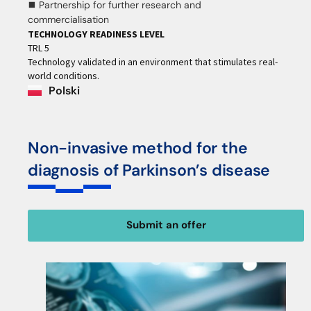
⯀ Partnership for further research and
commercialisation
TECHNOLOGY READINESS LEVEL
TRL 5
Technology validated in an environment that stimulates real-
world conditions.
Polski
Non-invasive method for the
diagnosis of Parkinson’s disease
Submit an offer