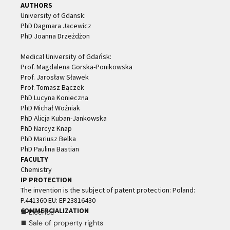
AUTHORS
University of Gdansk:
PhD Dagmara Jacewicz
PhD Joanna Drzeżdżon
Medical University of Gdańsk:
Prof. Magdalena Gorska-Ponikowska
Prof. Jarosław Sławek
Prof. Tomasz Bączek
PhD Lucyna Konieczna
PhD Michał Woźniak
PhD Alicja Kuban-Jankowska
PhD Narcyz Knap
PhD Mariusz Belka
PhD Paulina Bastian
FACULTY
Chemistry
IP PROTECTION
The invention is the subject of patent protection: Poland:
P.441360 EU: EP23816430
COMMERCIALIZATION
⯀ Licence
⯀ Sale of property rights