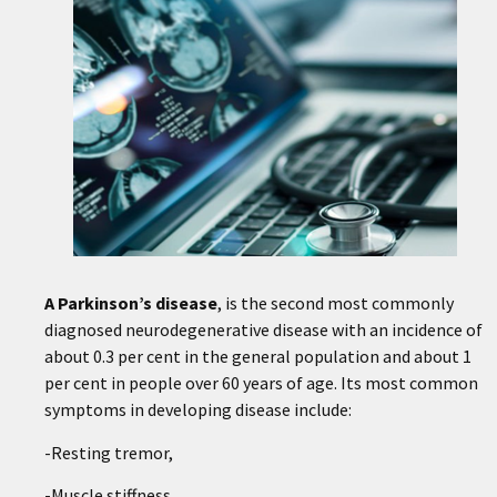
A
Parkinson’s disease
, is the second most commonly
diagnosed neurodegenerative disease with an incidence of
about 0.3 per cent in the general population and about 1
per cent in people over 60 years of age. Its most common
symptoms in developing disease include:
-Resting tremor,
-Muscle stiffness,