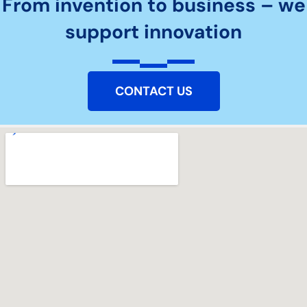
From invention to business – we
support innovation
CONTACT US