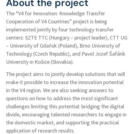
About the project
The “V4 for Innovation: Knowledge Transfer
Cooperation of V4 Countries” project is being
implemented jointly by four technology transfer
centers: SZTE TTC (Hungary – project leader), CTT UG
– University of Gdańsk (Poland), Brno University of
Technology (Czech Republic), and Pavol Jozef Šafárik
University in Košice (Slovakia).
The project aims to jointly develop solutions that will
make it possible to increase the innovation potential
in the V4 region. We are also seeking answers to
questions on how to address the most significant
challenges limiting this potential: bridging the digital
divide, encouraging talented researchers to engage in
the domestic market, and supporting the practical
application of research results.