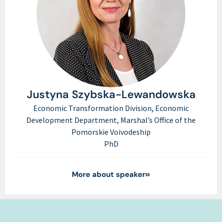
Justyna Szybska-Lewandowska
Economic Transformation Division, Economic
Development Department, Marshal’s Office of the
Pomorskie Voivodeship
PhD
More about speaker