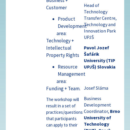
Business +
Head of
Customer
Technology
Transfer Centre,
Product
Technology and
Development
Innovation Park
area:
UPJŠ
Technology +
Intellectual
Pavol Jozef
Šafárik
Property Rights
University (TIP
Resource
UPJŠ)
Slovakia
Management
area:
Josef Sláma
Funding + Team.
Business
The workshop will
Development
result in a set of
Coordinator,
Brno
practices/questions
University of
that participants
Technology
can apply to their