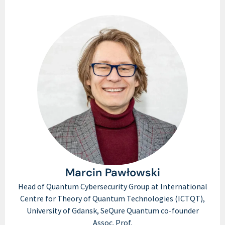
Marcin Pawłowski
Head of Quantum Cybersecurity Group at International
Centre for Theory of Quantum Technologies (ICTQT),
University of Gdansk, SeQure Quantum co-founder
Assoc. Prof.