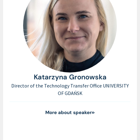
Katarzyna Gronowska
Director of the Technology Transfer Office UNIVERSITY
OF GDAŃSK
More about speaker