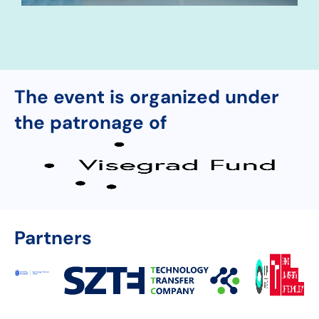
The event is organized under
the patronage of
Partners