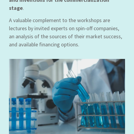
stage
.
A valuable complement to the workshops are
lectures by invited experts on spin-off companies,
an analysis of the sources of their market success,
and available financing options.