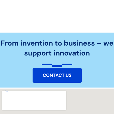
From invention to business – we
support innovation
CONTACT US