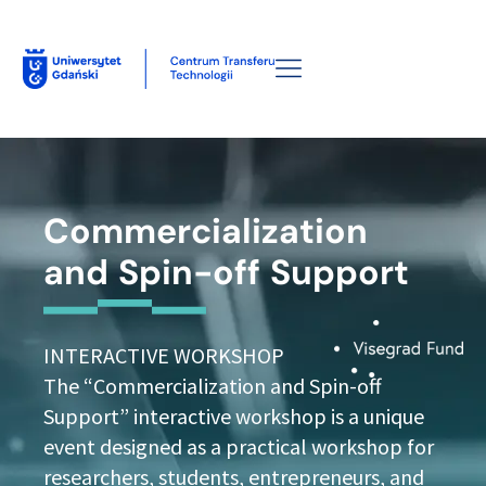
Commercialization
and Spin-off Support
INTERACTIVE WORKSHOP
The “Commercialization and Spin-off
Support” interactive workshop is a unique
event designed as a practical workshop for
researchers, students, entrepreneurs, and