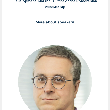
Development, Marshal’s Office of the Pomeranian
Voivodeship
More about speaker