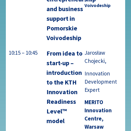
Voivodeship
and business
support in
Pomorskie
Voivodeship
10:15 – 10:45
From idea to
Jarosław
Chojecki,
start-up –
introduction
Innovation
Development
to the KTH
Expert
Innovation
Readiness
MERITO
Innovation
Level™
Centre,
model
Warsaw