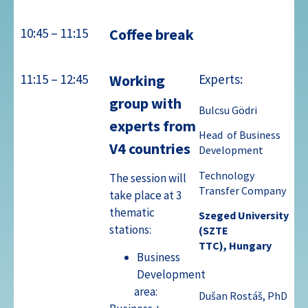
10:45 – 11:15
Coffee break
11:15 – 12:45
Working
Experts:
group with
Bulcsu Gödri
experts from
Head of Business
V4 countries
Development
Technology
The session will
Transfer
Company
take place at 3
thematic
Szeged
University
stations:
(SZTE
TTC),
Hungary
Business
Development
area:
Dušan Rostáš, PhD