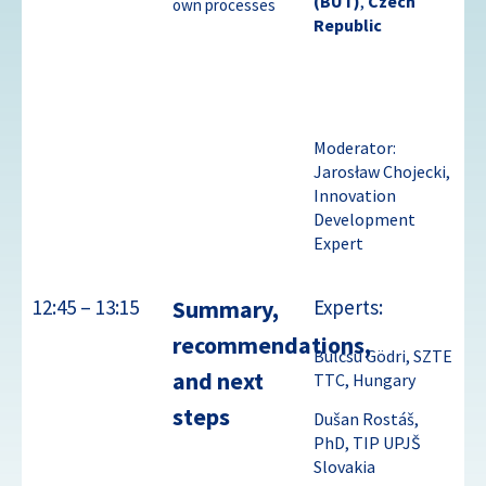
(BUT)
,
Czech
own processes
Republic
Moderator:
Jarosław Chojecki,
Innovation
Development
Expert
12:45 – 13:15
Summary,
Experts:
recommendations,
Bulcsu Gödri, SZTE
and next
TTC, Hungary
steps
Dušan Rostáš,
PhD, TIP UPJŠ
Slovakia