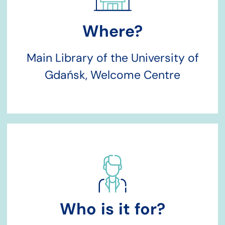
Where?
Main Library of the University of
Gdańsk, Welcome Centre
Who is it for?