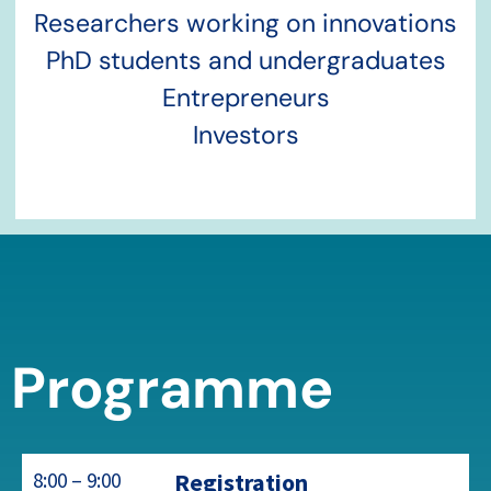
Researchers working on innovations
PhD students and undergraduates
Entrepreneurs
Investors
Programme
8:00 – 9:00
Registration