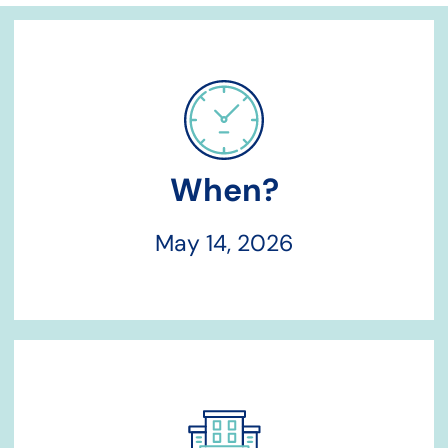
When?
May 14, 2026