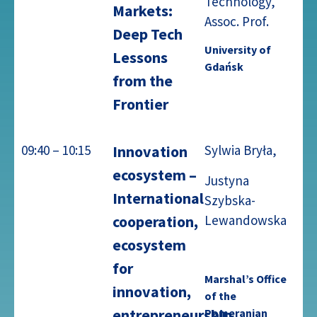
Technology,
Markets:
Assoc. Prof.
Deep Tech
University of
Lessons
Gdańsk
from the
Frontier
09:40 – 10:15
Innovation
Sylwia Bryła,
ecosystem –
Justyna
International
Szybska-
Lewandowska
cooperation,
ecosystem
for
Marshal’s Office
innovation,
of the
entrepreneurship
Pomeranian