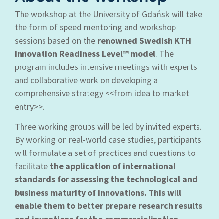
The workshop at the University of Gdańsk will take
the form of speed mentoring and workshop
sessions based on the
renowned Swedish KTH
Innovation Readiness Level™ model
. The
program includes intensive meetings with experts
and collaborative work on developing a
comprehensive strategy <<from idea to market
entry>>.
Three working groups will be led by invited experts.
By working on real-world case studies, participants
will formulate a set of practices and questions to
facilitate
the application of international
standards for assessing the technological and
business maturity of innovations. This will
enable them to better prepare research results
and inventions for the commercialization