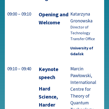
09:00 – 09:10
Opening and
Katarzyna
Gronowska
Welcome
Director of
Technology
Transfer Office
University of
Gdańsk
09:10 – 09:40
Keynote
Marcin
Pawłowski,
speech
International
Hard
Centre for
Theory of
Science,
Quantum
Harder