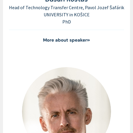
Head of Technology Transfer Centre, Pavol Jozef Šafárik
UNIVERSITY in KOŠICE
PhD
More about speaker