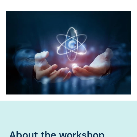
About the workshop