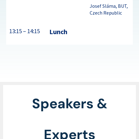
Josef Sláma, BUT,
Czech Republic
13:15 – 14:15
Lunch
Speakers &
Experts