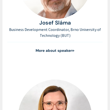
Josef Sláma
Business Development Coordinator, Brno University of
Technology (BUT)
More about speaker