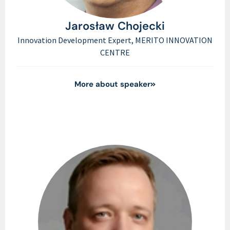
Jarosław Chojecki
Innovation Development Expert, MERITO INNOVATION
CENTRE
More about speaker