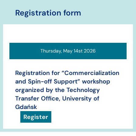
​​​Registration form
Thursday, May 14st 2026
Registration for “Commercialization
and Spin-off Support” workshop
organized by the Technology
Transfer Office, University of
Gdańsk
Register