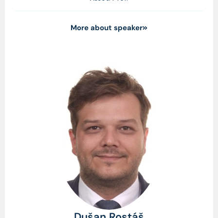
More about speaker
Dušan Rostáš