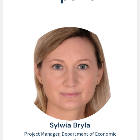
Sylwia Bryła​
Project Manager, Department of Economic