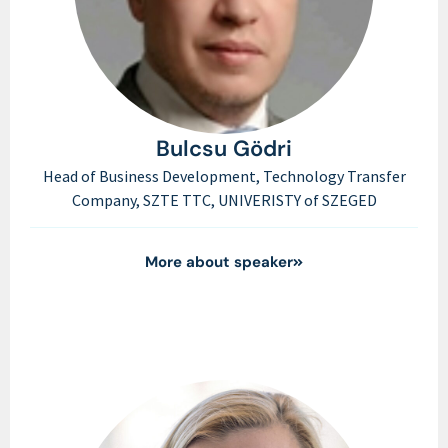
Bulcsu Gödri
Head of Business Development, Technology Transfer
Company, SZTE TTC, UNIVERISTY of SZEGED
More about speaker