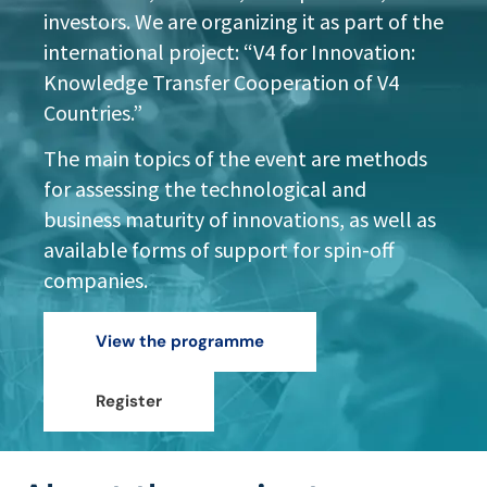
investors. We are organizing it as part of the
international project: “V4 for Innovation:
Knowledge Transfer Cooperation of V4
Countries.”
The main topics of the event are methods
for assessing the technological and
business maturity of innovations, as well as
available forms of support for spin-off
companies.
View the programme
Register