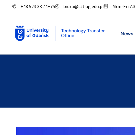
+48 523 33 74
÷
75
biuro@ctt.ug.edu.pl
Mon-Fri 7:
News