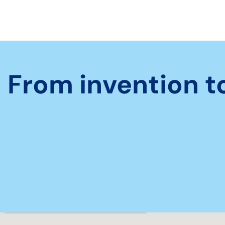
From invention t