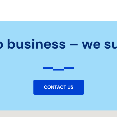
o business – we s
CONTACT US