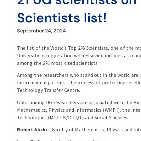
Scientists list!
September 24, 2024
The list of the World’s Top 2% Scientists, one of the m
University in cooperation with Elsevier, includes as man
among the 2% most cited scientists.
Among the researchers who stand out in the world are i
international patents. The process of protecting intell
Technology Transfer Centre.
Outstanding UG researchers are associated with the Facu
Mathematics, Physics and Informatics (WMFiI), the Int
Technologies (MCTTK/ICTQT) and Social Sciences.
Robert Alicki
– Faculty of Mathematics, Physics and In