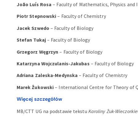
João Luís Rosa
– Faculty of Mathematics, Physics and 
Piotr Stepnowski
– Faculty of Chemistry
Jacek Szwedo
– Faculty of Biology
Stefan Tukaj
– Faculty of Biology
Grzegorz Węgrzyn
– Faculty of Biology
Katarzyna Wojczulanis-Jakubas
– Faculty of Biology
Adriana Zaleska-Medynska
– Faculty of Chemistry
Marek Żukowski
– International Centre for Theory of
Więcej szczegółów
MB/CTT UG na podstawie tekstu
Karoliny Żuk-Wieczorki