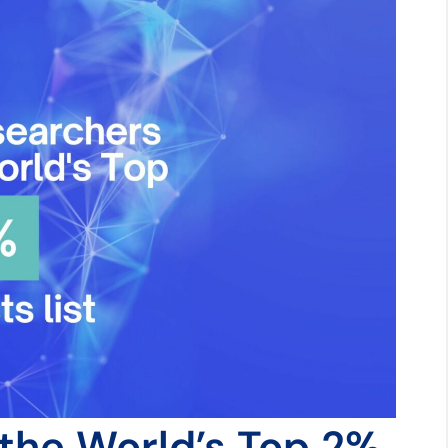
 the World’s Top 2%