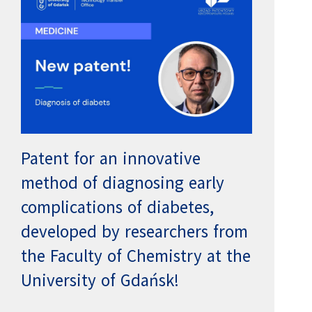
Patent for an innovative
method of diagnosing early
complications of diabetes,
developed by researchers from
the Faculty of Chemistry at the
University of Gdańsk!