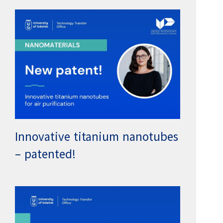
Innovative titanium nanotubes
– patented!