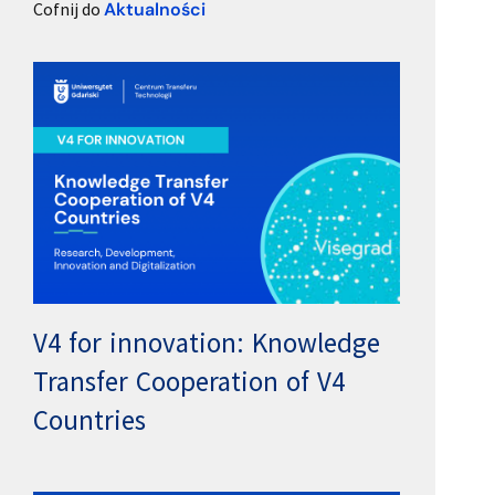
Cofnij do
Aktualności
V4 for innovation: Knowledge
Transfer Cooperation of V4
Countries