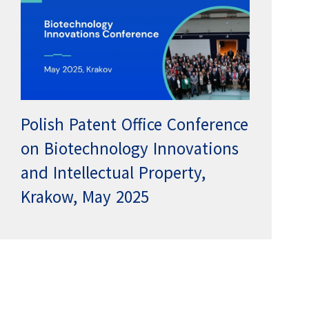
Polish Patent Office Conference
on Biotechnology Innovations
and Intellectual Property,
Krakow, May 2025