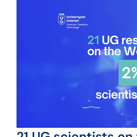
21 UG scientists on