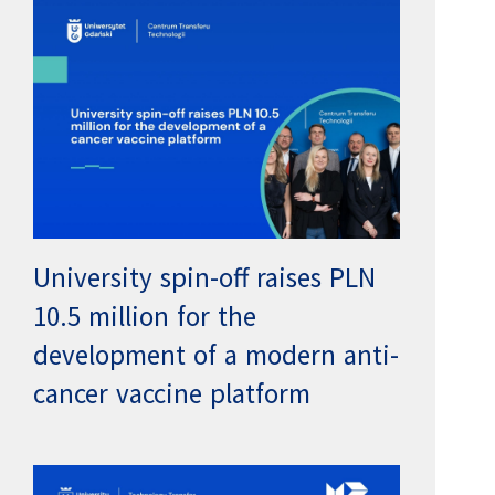
University spin-off raises PLN
10.5 million for the
development of a modern anti-
cancer vaccine platform