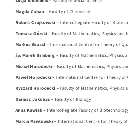
Łucja Bieleninik
– Faculty of Social Science
Magda Caban
– Faculty of Chemistry
Robert Czajkowski
– Intercollegiate Faculty of Biote
Tomasz Górski
– Faculty of Mathematics, Physics and 
Markus Grassl
– International Centre for Theory of Q
śp. Marek Grinberg
– Faculty of Mathematics, Physics 
Michał Horodecki
– Faculty of Mathematics, Physics an
Paweł Horodecki
– International Centre for Theory o
Ryszard Horodecki
– Faculty of Mathematics, Physics 
Dariusz Jakubas
– Faculty of Biology
Anna Kawiak
– Intercollegiate Faculty of Biotechnolo
Marcin Pawłowski
– International Centre for Theory 