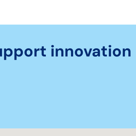
upport innovation