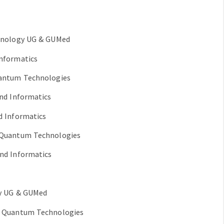
chnology UG & GUMed
Informatics
uantum Technologies
and Informatics
d Informatics
f Quantum Technologies
and Informatics
gy UG & GUMed
of Quantum Technologies