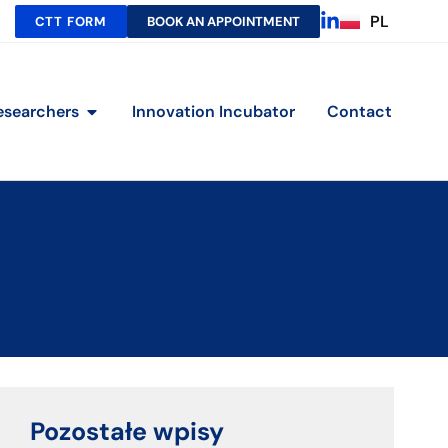
PL
CTT FORM
BOOK AN APPOINTMENT
esearchers
Innovation Incubator
Contact
Pozostałe wpisy