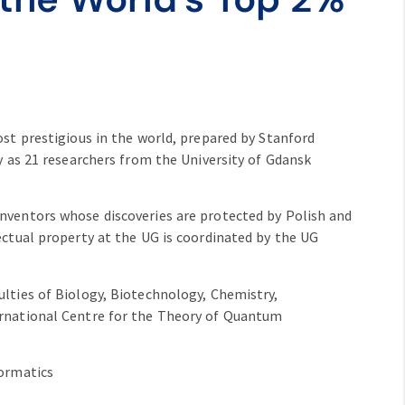
ost prestigious in the world, prepared by Stanford
y as 21 researchers from the University of Gdansk
nventors whose discoveries are protected by Polish and
ectual property at the UG is coordinated by the UG
lties of Biology, Biotechnology, Chemistry,
ernational Centre for the Theory of Quantum
formatics