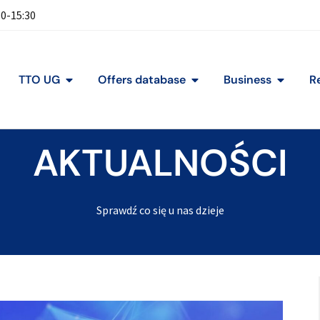
30-15:30
TTO UG
Offers database
Business
R
AKTUALNOŚCI
Sprawdź co się u nas dzieje