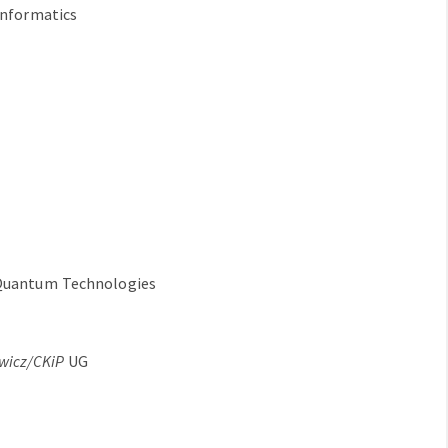
Informatics
 Quantum Technologies
ewicz/CKiP
UG