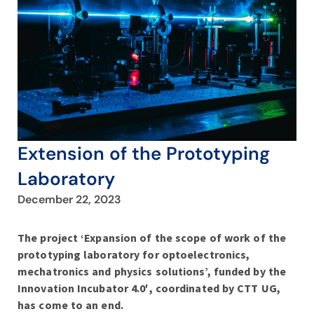
Extension of the Prototyping
Laboratory
December 22, 2023
The project ‘Expansion of the scope of work of the
prototyping laboratory for optoelectronics,
mechatronics and physics solutions’, funded by the
Innovation Incubator 4.0′, coordinated by CTT UG,
has come to an end.