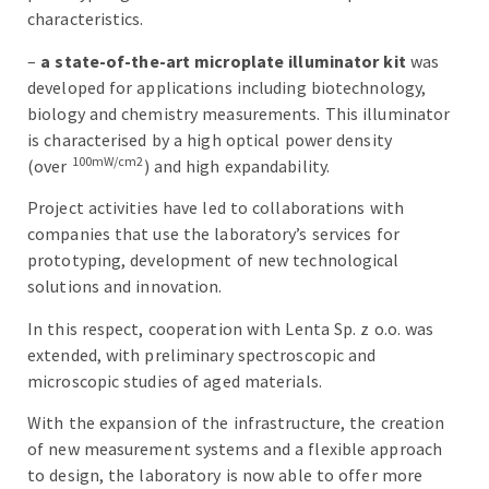
characteristics.
–
a state-of-the-art microplate illuminator kit
was
developed for applications including biotechnology,
biology and chemistry measurements. This illuminator
is characterised by a high optical power density
100mW/cm2
(over
) and high expandability.
Project activities have led to collaborations with
companies that use the laboratory’s services for
prototyping, development of new technological
solutions and innovation.
In this respect, cooperation with Lenta Sp. z o.o. was
extended, with preliminary spectroscopic and
microscopic studies of aged materials.
With the expansion of the infrastructure, the creation
of new measurement systems and a flexible approach
to design, the laboratory is now able to offer more