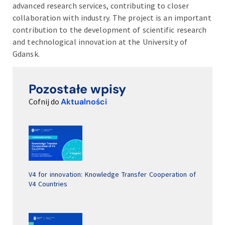
advanced research services, contributing to closer
collaboration with industry. The project is an important
contribution to the development of scientific research
and technological innovation at the University of
Gdansk.
Pozostałe wpisy
Cofnij do
Aktualności
V4 for innovation: Knowledge Transfer Cooperation of
V4 Countries