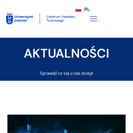
PL
AKTUALNOŚCI
Sprawdź co się u nas dzieje