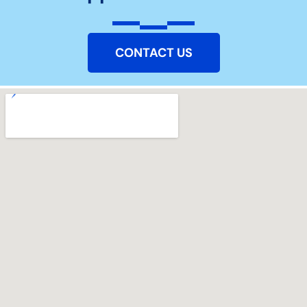
CONTACT US