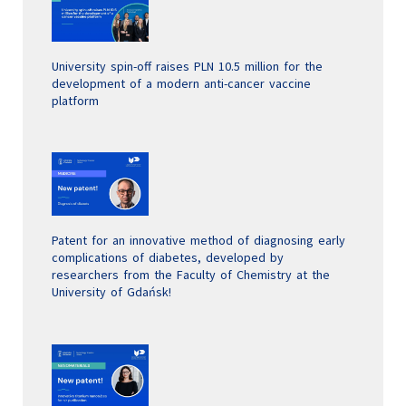
University spin-off raises PLN 10.5 million for the
development of a modern anti-cancer vaccine
platform
Patent for an innovative method of diagnosing early
complications of diabetes, developed by
researchers from the Faculty of Chemistry at the
University of Gdańsk!