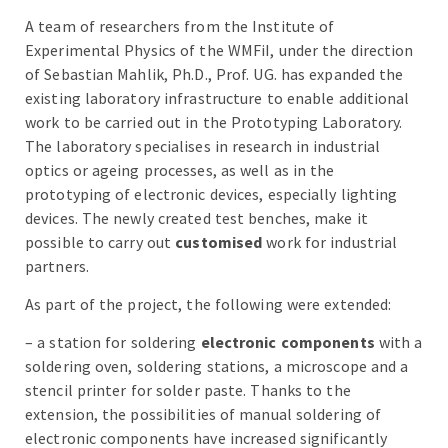
A team of researchers from the Institute of
Experimental Physics of the WMFiI, under the direction
of Sebastian Mahlik, Ph.D., Prof. UG. has expanded the
existing laboratory infrastructure to enable additional
work to be carried out in the Prototyping Laboratory.
The laboratory specialises in research in industrial
optics or ageing processes, as well as in the
prototyping of electronic devices, especially lighting
devices. The newly created test benches, make it
possible to carry out
customised
work for industrial
partners.
As part of the project, the following were extended:
– a station for soldering
electronic components
with a
soldering oven, soldering stations, a microscope and a
stencil printer
for solder paste. Thanks to the
extension, the possibilities of manual soldering of
electronic components have increased significantly