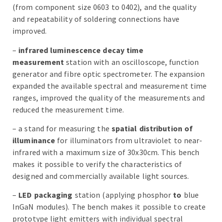
(from component size 0603 to 0402), and the quality
and repeatability of soldering connections have
improved.
–
infrared luminescence decay time
measurement
station with an oscilloscope, function
generator and fibre optic spectrometer. The expansion
expanded the available spectral and measurement time
ranges, improved the quality of the measurements and
reduced the measurement time.
– a stand for measuring the
spatial distribution of
illuminance
for illuminators from ultraviolet to near-
infrared with a maximum size of 30x30cm. This bench
makes it possible to verify the characteristics of
designed and commercially available light sources.
–
LED packaging
station (applying phosphor
to
blue
InGaN modules). The bench makes it possible to create
prototype light emitters with individual spectral