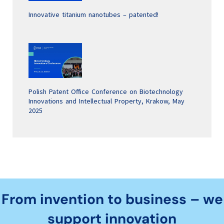
Innovative titanium nanotubes – patented!
Polish Patent Office Conference on Biotechnology
Innovations and Intellectual Property, Krakow, May
2025
From invention to business – we
support innovation